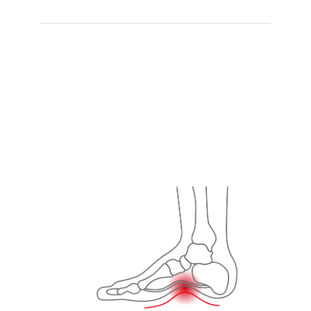
RECOMMEND
Orthotic 01
,
Orthotic 02