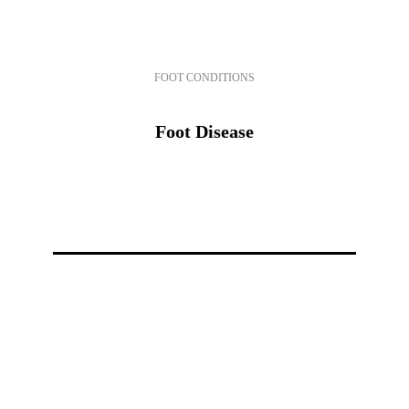
FOOT CONDITIONS
Foot Disease