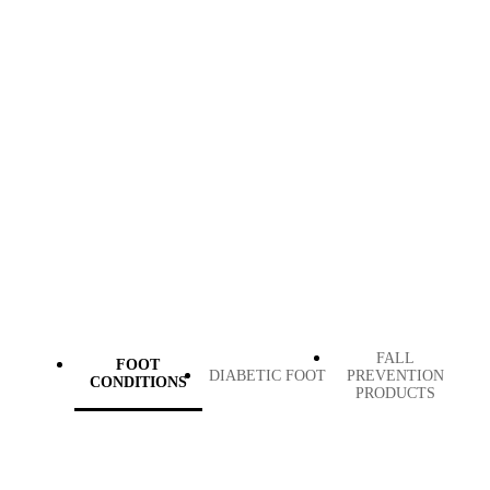
FALL
FOOT
DIABETIC FOOT
PREVENTION
CONDITIONS
PRODUCTS