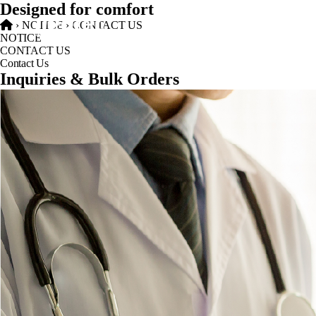
Designed for comfort
›
NOTICE
›
CONTACT US
NOTICE
CONTACT US
Contact Us
Inquiries & Bulk Orders