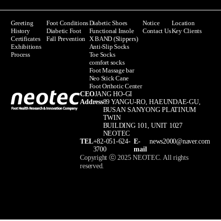
Greeting
Foot Conditions
Diabetic Shoes
Notice
Location
History
Diabetic Foot
Functional Insole
Contact Us
Key Clients
Certificates
Fall Prevention
X BAND (Slippers)
Exhibitions
Anti-Slip Socks
Process
Toe Socks
comfort socks
Foot Massage bar
Neo Stick Cane
Foot Orthotic Center
CEO
JANG HO-GI
Address
89 YANGU-RO, HAEUNDAE-GU,
BUSAN SANYONG PLATINUM
TWIN
BUILDING 101, UNIT 1027
NEOTEC
TEL
+82-051-624-
E-
news2000@naver.com
3700
mail
Copyright ⓒ 2025 NEOTEC. All rights
reserved.