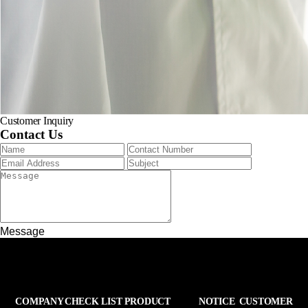
Customer Inquiry
Contact Us
Message
COMPANY
CHECK LIST
PRODUCT
NOTICE
CUSTOMER